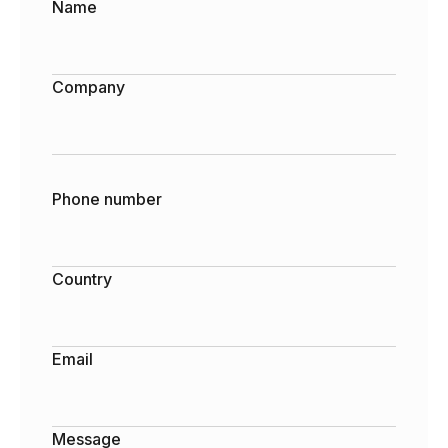
Name
Company
Phone number
Country
Email
Message