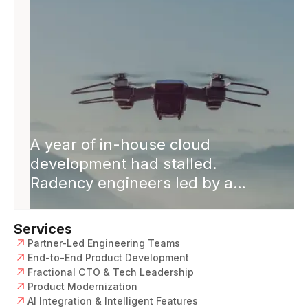
closed.
A year of in-house cloud
development had stalled.
Radency engineers led by a
Solution Architect rebuilt it cloud-
native. Releases 2× faster,
Services
software revenue +50%, single
Partner-Led Engineering Teams
codebase across platforms.
End-to-End Product Development
Fractional CTO & Tech Leadership
Product Modernization
AI Integration & Intelligent Features