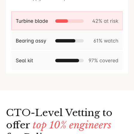
CTO-Level Vetting to
offer
top 10% engineers