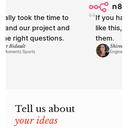
If you have more engineers
like this, I'll make space for
them.
Shireen Missi
Engineering Manager at n8n
Tell us about
your ideas