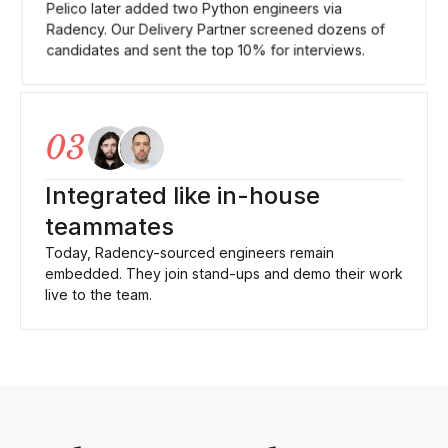
Pelico later added two Python engineers via
Radency. Our Delivery Partner screened dozens of
candidates and sent the top 10% for interviews.
03
Integrated like in-house
teammates
Today, Radency-sourced engineers remain
embedded. They join stand-ups and demo their work
live to the team.