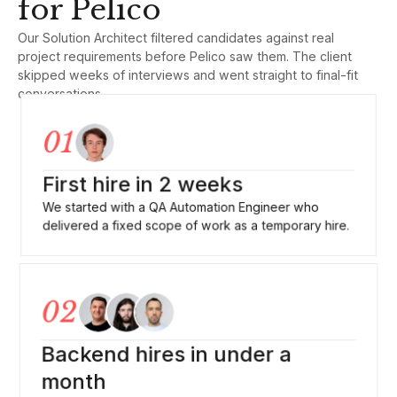
for Pelico
Our Solution Architect filtered candidates against real
project requirements before Pelico saw them. The client
skipped weeks of interviews and went straight to final-fit
conversations
01
First hire in 2 weeks
We started with a QA Automation Engineer who
delivered a fixed scope of work as a temporary hire.
02
Backend hires in under a
month