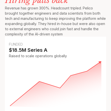
Hiring pulls back
Revenue has grown 300%. Headcount tripled. Pelico
brought together engineers and data scientists from both
tech and manufacturing to keep improving the platform while
expanding globally. They hired in-house but were also open
to external engineers who could join fast and handle the
complexity of the AI-driven system
FUNDED
$18.5M Series A
Raised to scale operations globally