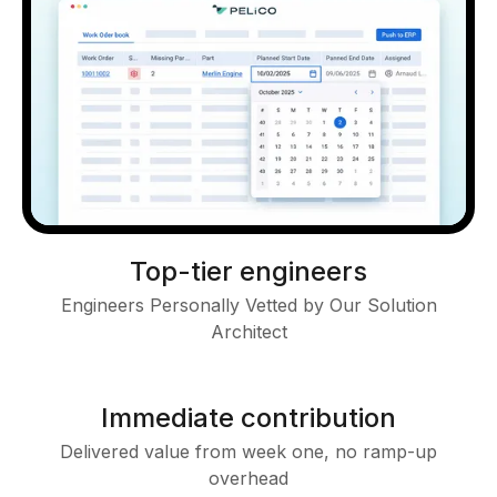
Top-tier engineers
Engineers Personally Vetted by Our Solution
Architect
Immediate contribution
Delivered value from week one, no ramp-up
overhead