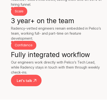
hiring funnel.
Scale
3 year+ on the team
Radency-vetted engineers remain embedded in Pelico’s
team, working full- and part-time on feature
development.
Confidence
Fully integrated workflow
Our engineers work directly with Pelico’s Tech Lead,
while Radency stays in touch with them through weekly
check-ins.
Let's talk