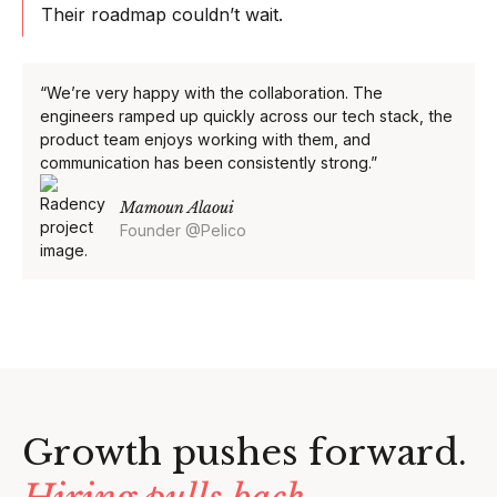
Their roadmap couldn’t wait.
“We’re very happy with the collaboration. The
engineers ramped up quickly across our tech stack, the
product team enjoys working with them, and
communication has been consistently strong.”
Mamoun Alaoui
Founder @Pelico
Growth pushes forward.