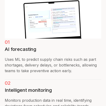
01
AI forecasting
Uses ML to predict supply chain risks such as part
shortages, delivery delays, or bottlenecks, allowing
teams to take preventive action early.
02
Intelligent monitoring
Monitors production data in real time, identifying
deviations from schedules and reliability trends