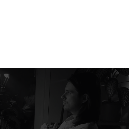
RADENCY
+380 66 504 44 27
hello@radency.com