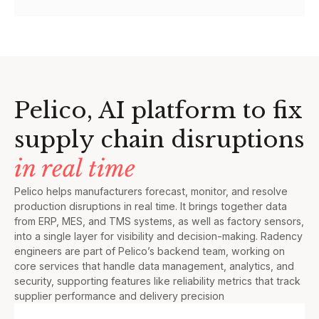
Pelico, AI platform to fix
supply chain disruptions
in real time
Pelico helps manufacturers forecast, monitor, and resolve
production disruptions in real time. It brings together data
from ERP, MES, and TMS systems, as well as factory sensors,
into a single layer for visibility and decision-making. Radency
engineers are part of Pelico’s backend team, working on
core services that handle data management, analytics, and
security, supporting features like reliability metrics that track
supplier performance and delivery precision