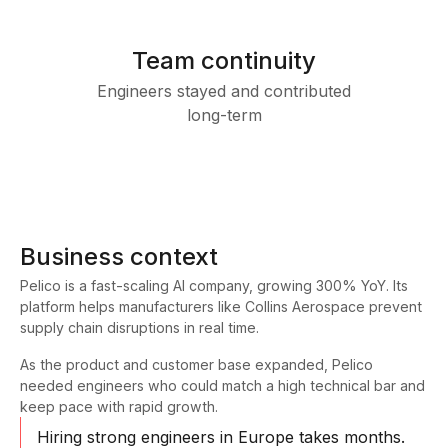
Team continuity
Engineers stayed and contributed
long-term
Business context
Pelico is a fast-scaling AI company, growing 300% YoY. Its
platform helps manufacturers like Collins Aerospace prevent
supply chain disruptions in real time.
As the product and customer base expanded, Pelico
needed engineers who could match a high technical bar and
keep pace with rapid growth.
Hiring strong engineers in Europe takes months.