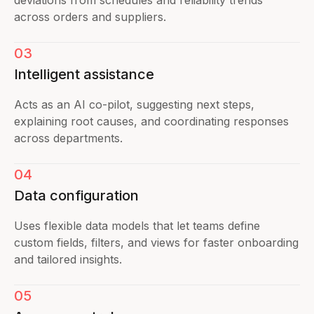
across orders and suppliers.
03
Intelligent assistance
Acts as an AI co-pilot, suggesting next steps,
explaining root causes, and coordinating responses
across departments.
04
Data configuration
Uses flexible data models that let teams define
custom fields, filters, and views for faster onboarding
and tailored insights.
05