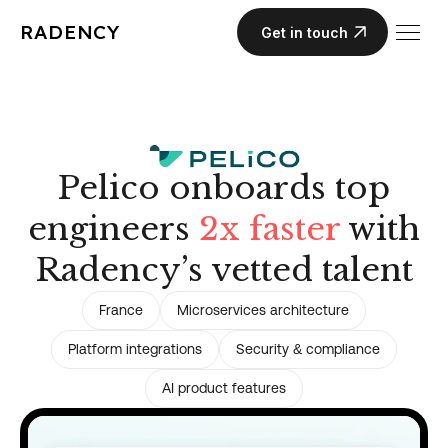
RADENCY
Get in touch
Pelico onboards top
engineers
2x faster
with
Radency’s vetted talent
France
Microservices architecture
Platform integrations
Security & compliance
AI product features