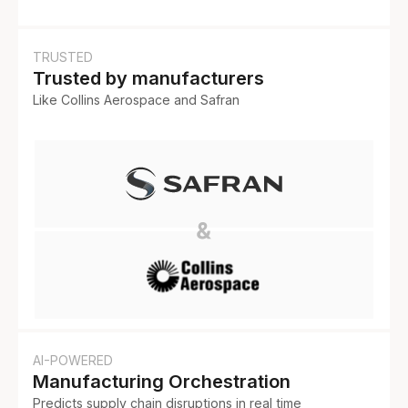
TRUSTED
Trusted by manufacturers
Like Collins Aerospace and Safran
AI-POWERED
Manufacturing Orchestration
Predicts supply chain disruptions in real time