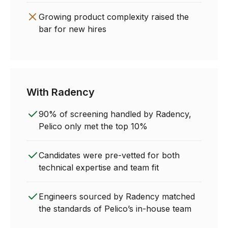
Growing product complexity raised the
bar for new hires
With Radency
90% of screening handled by Radency,
Pelico only met the top 10%
Candidates were pre-vetted for both
technical expertise and team fit
Engineers sourced by Radency matched
the standards of Pelico’s in-house team