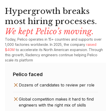
Hypergrowth breaks
most hiring processes.
We kept Pelico’s moving.
Today, Pelico operates in 15+ countries and supports over
1,000 factories worldwide. In 2025, the company
raised
$40M
to accelerate its North American expansion. Through
this growth, Radency engineers continue helping Pelico
scale its platform
Pelico faced
Dozens of candidates to review per role
Global competition makes it hard to find
engineers with the right mix of skills