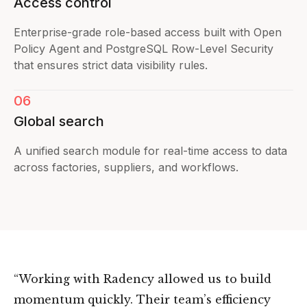
Access control
Enterprise-grade role-based access built with Open
Policy Agent and PostgreSQL Row-Level Security
that ensures strict data visibility rules.
06
Global search
A unified search module for real-time access to data
across factories, suppliers, and workflows.
“Working with Radency allowed us to build
momentum quickly. Their team’s efficiency