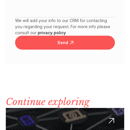
We will add your info to our CRM for contacting
you regarding your request. For more info please
consult our
privacy policy
Send
Continue exploring