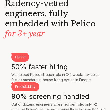
Radency-vetted
engineers, fully
embedded with Pelico
for 3+ year
Speed
50% faster hiring
We helped Pelico fill each role in 3–4 weeks, twice as
fast as standard in-house hiring cycles in Europe.
Predictability
90% screening handled
Out of dozens engineers screened per role, only ~2
reached Pelico’s interviews, saving them time on 90% of