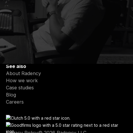
Services
Partner-Led Engineering Teams
End-to-End Product Development
Fractional CTO & Tech Leadership
Product Modernization
AI Integration & Intelligent Features
See also
About Radency
How we work
Case studies
Blog
Careers
Privacy Policy
© 2026 Radency LLC