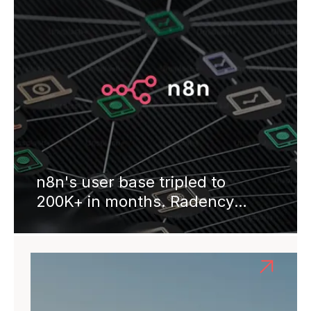
n8n's user base tripled to
200K+ in months. Radency
engineers joined for API
integrations, CI/CD, and
marketplace infrastructure.
Four years on: 500+
integrations live, $60M Series B