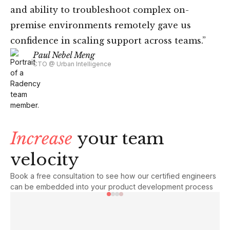
and ability to troubleshoot complex on-
premise environments remotely gave us
confidence in scaling support across teams.”
Paul Nebel Meng
CTO @ Urban Intelligence
Increase
your team
velocity
Book a free consultation to see how our certified engineers
can be embedded into your product development process