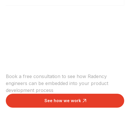
Increase your team
velocity
Book a free consultation to see how Radency
engineers can be embedded into your product
development process
See how we work