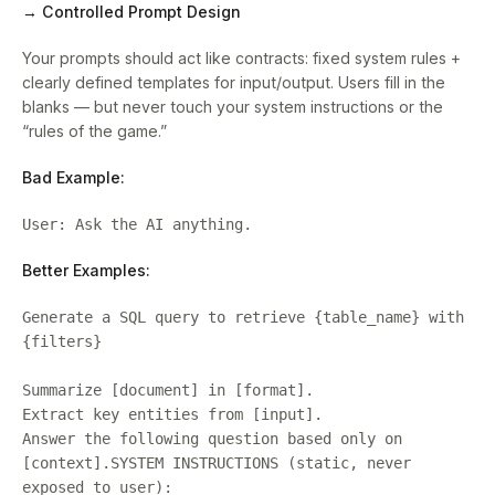
→ Controlled Prompt Design
Your prompts should act like contracts: fixed system rules +
clearly defined templates for input/output. Users fill in the
blanks — but never touch your system instructions or the
“rules of the game.”
Bad Example:
User: Ask the AI anything.
Better Examples:
Generate a SQL query to retrieve {table_name} with
{filters}
Summarize [document] in [format].
Extract key entities from [input].
Answer the following question based only on
[context].SYSTEM INSTRUCTIONS (static, never
exposed to user):