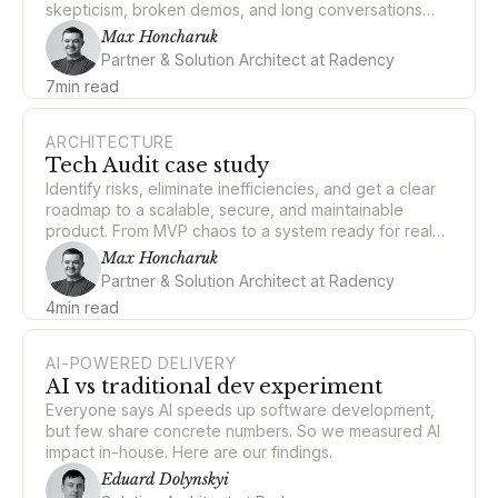
skepticism, broken demos, and long conversations
about what "good engineering" even means when a
Max Honcharuk
non-human can write half your code.
Partner & Solution Architect at Radency
7
min read
ARCHITECTURE
Tech Audit case study
Identify risks, eliminate inefficiencies, and get a clear
roadmap to a scalable, secure, and maintainable
product. From MVP chaos to a system ready for real
scale.
Max Honcharuk
Partner & Solution Architect at Radency
4
min read
AI-POWERED DELIVERY
AI vs traditional dev experiment
Everyone says AI speeds up software development,
but few share concrete numbers. So we measured AI
impact in-house. Here are our findings.
Eduard Dolynskyi