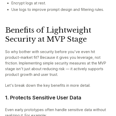
Encrypt logs at rest.
Use logs to improve prompt design and filtering rules.
Benefits of Lightweight
Security at MVP Stage
So why bother with security before you've even hit
product-market fit? Because it gives you leverage, not
friction. Implementing simple security measures at the MVP
stage isn't just about reducing risk — it actively supports
product growth and user trust.
Let's break down the key benefits in more detail.
1. Protects Sensitive User Data
Even early prototypes often handle sensitive data without
realizing it. For example: