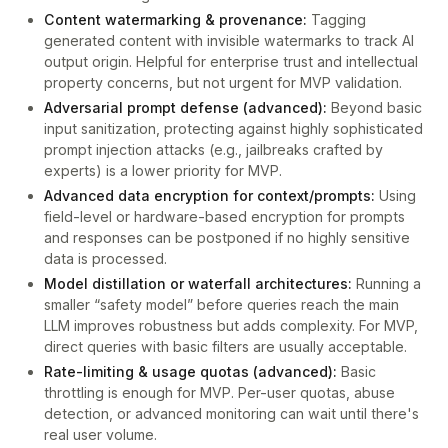
Content watermarking & provenance:
Tagging
generated content with invisible watermarks to track AI
output origin. Helpful for enterprise trust and intellectual
property concerns, but not urgent for MVP validation.
Adversarial prompt defense (advanced):
Beyond basic
input sanitization, protecting against highly sophisticated
prompt injection attacks (e.g., jailbreaks crafted by
experts) is a lower priority for MVP.
Advanced data encryption for context/prompts:
Using
field-level or hardware-based encryption for prompts
and responses can be postponed if no highly sensitive
data is processed.
Model distillation or waterfall architectures:
Running a
smaller “safety model” before queries reach the main
LLM improves robustness but adds complexity. For MVP,
direct queries with basic filters are usually acceptable.
Rate-limiting & usage quotas (advanced):
Basic
throttling is enough for MVP. Per-user quotas, abuse
detection, or advanced monitoring can wait until there's
real user volume.