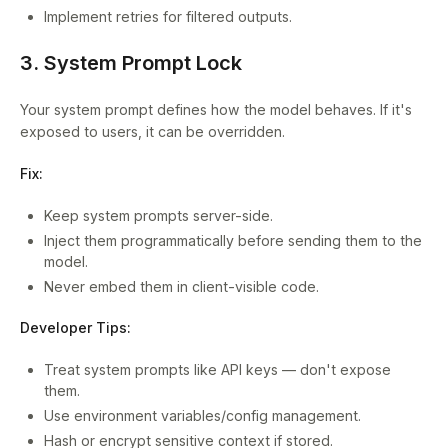
Implement retries for filtered outputs.
3. System Prompt Lock
Your system prompt defines how the model behaves. If it's
exposed to users, it can be overridden.
Fix:
Keep system prompts server-side.
Inject them programmatically before sending them to the
model.
Never embed them in client-visible code.
Developer Tips:
Treat system prompts like API keys — don't expose
them.
Use environment variables/config management.
Hash or encrypt sensitive context if stored.