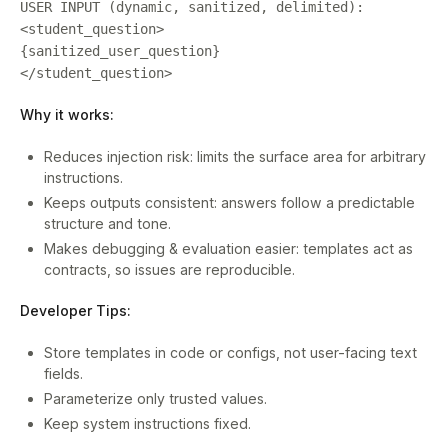
USER INPUT (dynamic, sanitized, delimited):
<student_question>
{sanitized_user_question}
</student_question>
Why it works:
Reduces injection risk: limits the surface area for arbitrary
instructions.
Keeps outputs consistent: answers follow a predictable
structure and tone.
Makes debugging & evaluation easier: templates act as
contracts, so issues are reproducible.
Developer Tips:
Store templates in code or configs, not user-facing text
fields.
Parameterize only trusted values.
Keep system instructions fixed.