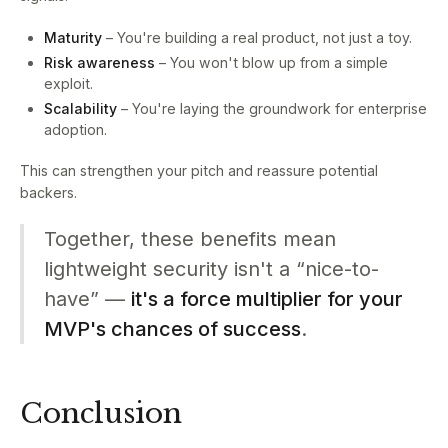
Maturity
– You're building a real product, not just a toy.
Risk awareness
– You won't blow up from a simple
exploit.
Scalability
– You're laying the groundwork for enterprise
adoption.
This can strengthen your pitch and reassure potential
backers.
Together, these benefits mean
lightweight security isn't a “nice-to-
have” —
it's a force multiplier for your
MVP's chances of success
.
Conclusion