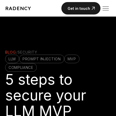
RADENCY
Get in touch
BLOG
/
SECURITY
LLM
PROMPT INJECTION
MVP
COMPLIANCE
5 steps to
secure your
LLM MVP