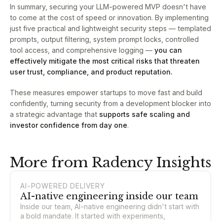
In summary, securing your LLM-powered MVP doesn't have
to come at the cost of speed or innovation. By implementing
just five practical and lightweight security steps — templated
prompts, output filtering, system prompt locks, controlled
tool access, and comprehensive logging —
you can
effectively mitigate the most critical risks that threaten
user trust, compliance, and product reputation.
These measures empower startups to move fast and build
confidently, turning security from a development blocker into
a strategic advantage that
supports safe scaling and
investor confidence from day one
.
More from Radency Insights
AI-POWERED DELIVERY
AI-native engineering inside our team
Inside our team, AI-native engineering didn't start with
a bold mandate. It started with experiments,