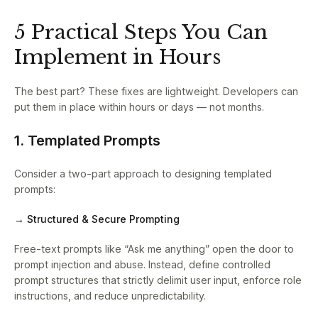
5 Practical Steps You Can
Implement in Hours
The best part? These fixes are lightweight. Developers can
put them in place within hours or days — not months.
1. Templated Prompts
Consider a two-part approach to designing templated
prompts:
→ Structured & Secure Prompting
Free-text prompts like “Ask me anything” open the door to
prompt injection and abuse. Instead, define controlled
prompt structures that strictly delimit user input, enforce role
instructions, and reduce unpredictability.