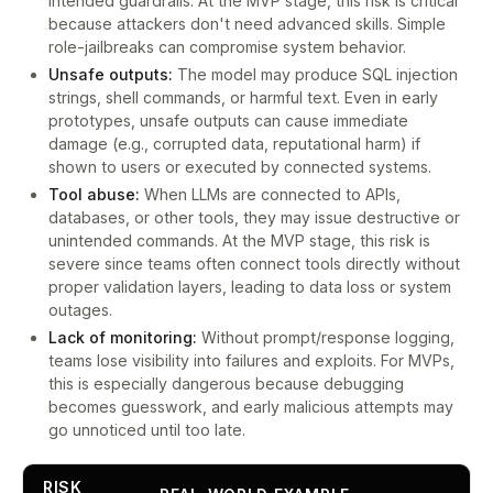
intended guardrails. At the MVP stage, this risk is critical
because attackers don't need advanced skills. Simple
role-jailbreaks can compromise system behavior.
Unsafe outputs:
The model may produce SQL injection
strings, shell commands, or harmful text. Even in early
prototypes, unsafe outputs can cause immediate
damage (e.g., corrupted data, reputational harm) if
shown to users or executed by connected systems.
Tool abuse:
When LLMs are connected to APIs,
databases, or other tools, they may issue destructive or
unintended commands. At the MVP stage, this risk is
severe since teams often connect tools directly without
proper validation layers, leading to data loss or system
outages.
Lack of monitoring:
Without prompt/response logging,
teams lose visibility into failures and exploits. For MVPs,
this is especially dangerous because debugging
becomes guesswork, and early malicious attempts may
go unnoticed until too late.
RISK
L