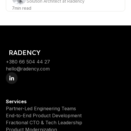
Solution Architect at Radency
7
min read
RADENCY
+380 66 504 44 27
hello@radency.com
Services
Partner-Led Engineering Teams
End-to-End Product Development
Fractional CTO & Tech Leadership
Product Modernization