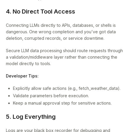
4. No Direct Tool Access
Connecting LLMs directly to APIs, databases, or shells is
dangerous. One wrong completion and you've got data
deletion, corrupted records, or service downtime.
Secure LLM data processing should route requests through
a validation/middleware layer rather than connecting the
model directly to tools.
Developer Tips:
Explicitly allow safe actions (e.g., fetch_weather_data).
Validate parameters before execution.
Keep a manual approval step for sensitive actions.
5. Log Everything
Logs are your black box recorder for debugging and