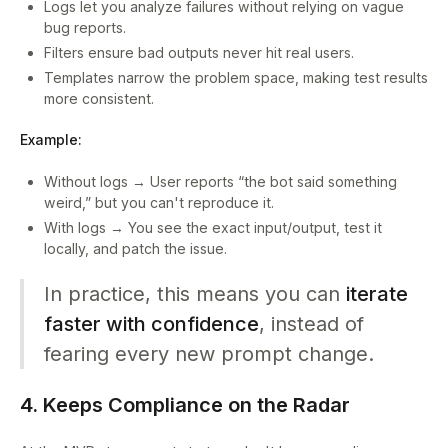
Logs let you analyze failures without relying on vague
bug reports.
Filters ensure bad outputs never hit real users.
Templates narrow the problem space, making test results
more consistent.
Example:
Without logs → User reports “the bot said something
weird,” but you can't reproduce it.
With logs → You see the exact input/output, test it
locally, and patch the issue.
In practice, this means you can
iterate
faster with confidence
, instead of
fearing every new prompt change.
4. Keeps Compliance on the Radar