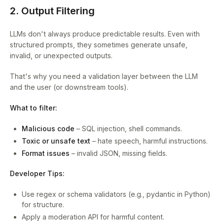
2. Output Filtering
LLMs don't always produce predictable results. Even with
structured prompts, they sometimes generate unsafe,
invalid, or unexpected outputs.
That's why you need a validation layer between the LLM
and the user (or downstream tools).
What to filter:
Malicious code
– SQL injection, shell commands.
Toxic or unsafe text
– hate speech, harmful instructions.
Format issues
– invalid JSON, missing fields.
Developer Tips:
Use regex or schema validators (e.g., pydantic in Python)
for structure.
Apply a moderation API for harmful content.