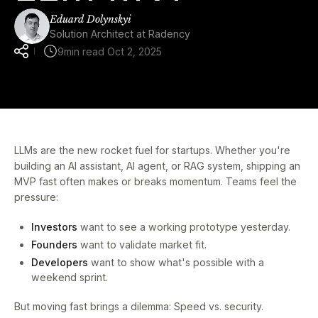
Eduard Dolynskyi
Solution Architect at Radency
9
min read
Oct 2, 2025
LLMs are the new rocket fuel for startups. Whether you're
building an AI assistant, AI agent, or RAG system, shipping an
MVP fast often makes or breaks momentum. Teams feel the
pressure:
Investors
want to see a working prototype yesterday.
Founders
want to validate market fit.
Developers
want to show what's possible with a
weekend sprint.
But moving fast brings a dilemma: Speed vs. security.