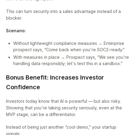
This can turn security into a sales advantage instead of a
blocker.
Scenario:
Without lightweight compliance measures → Enterprise
prospect says, “Come back when you're SOC2-ready.”
With measures in place → Prospect says, “We see you're
handling data responsibly; let's test this in a sandbox.”
Bonus Benefit: Increases Investor
Confidence
Investors today know that AI is powerful — but also risky.
Showing that you're taking security seriously, even at the
MVP stage, can be a differentiator.
Instead of being just another “cool demo,” your startup
signals: