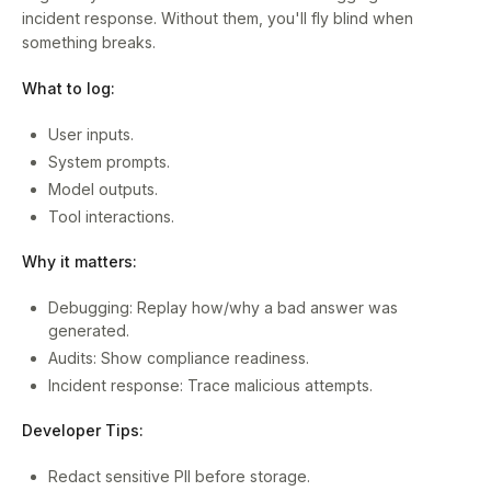
incident response. Without them, you'll fly blind when
something breaks.
What to log:
User inputs.
System prompts.
Model outputs.
Tool interactions.
Why it matters:
Debugging: Replay how/why a bad answer was
generated.
Audits: Show compliance readiness.
Incident response: Trace malicious attempts.
Developer Tips:
Redact sensitive PII before storage.