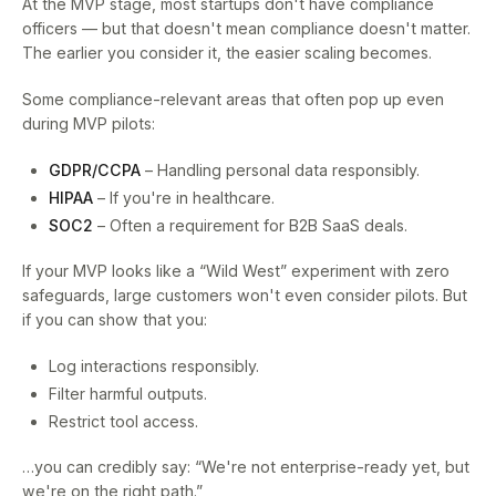
At the MVP stage, most startups don't have compliance
officers — but that doesn't mean compliance doesn't matter.
The earlier you consider it, the easier scaling becomes.
Some compliance-relevant areas that often pop up even
during MVP pilots:
GDPR/CCPA
– Handling personal data responsibly.
HIPAA
– If you're in healthcare.
SOC2
– Often a requirement for B2B SaaS deals.
If your MVP looks like a “Wild West” experiment with zero
safeguards, large customers won't even consider pilots. But
if you can show that you:
Log interactions responsibly.
Filter harmful outputs.
Restrict tool access.
…you can credibly say: “We're not enterprise-ready yet, but
we're on the right path.”