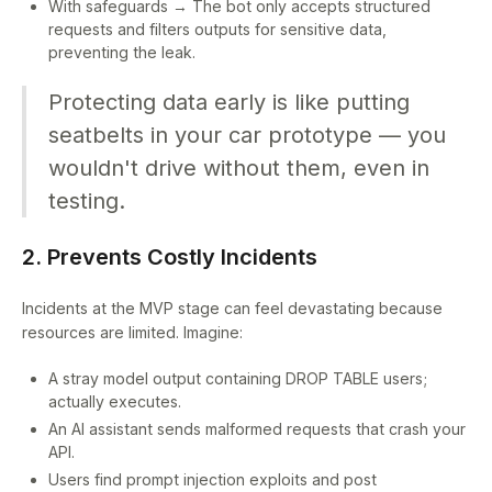
With safeguards → The bot only accepts structured
requests and filters outputs for sensitive data,
preventing the leak.
Protecting data early is like putting
seatbelts in your car prototype — you
wouldn't drive without them, even in
testing.
2. Prevents Costly Incidents
Incidents at the MVP stage can feel devastating because
resources are limited. Imagine:
A stray model output containing DROP TABLE users;
actually executes.
An AI assistant sends malformed requests that crash your
API.
Users find prompt injection exploits and post