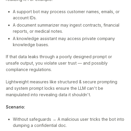
A support bot may process customer names, emails, or
account IDs.
A document summarizer may ingest contracts, financial
reports, or medical notes.
A knowledge assistant may access private company
knowledge bases.
If that data leaks through a poorly designed prompt or
unsafe output, you violate user trust — and possibly
compliance regulations.
Lightweight measures like structured & secure prompting
and system prompt locks ensure the LLM can't be
manipulated into revealing data it shouldn't.
Scenario:
Without safeguards → A malicious user tricks the bot into
dumping a confidential doc.