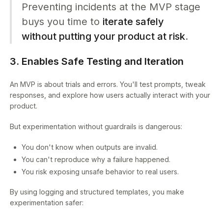
Preventing incidents at the MVP stage
buys you time to
iterate safely
without putting your product at risk
.
3. Enables Safe Testing and Iteration
An MVP is about trials and errors. You'll test prompts, tweak
responses, and explore how users actually interact with your
product.
But experimentation without guardrails is dangerous:
You don't know when outputs are invalid.
You can't reproduce why a failure happened.
You risk exposing unsafe behavior to real users.
By using logging and structured templates, you make
experimentation safer: