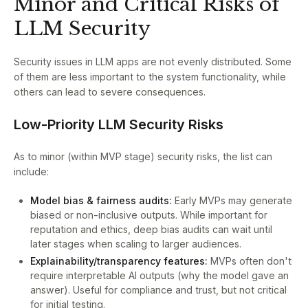
Minor and Critical Risks of
LLM Security
Security issues in LLM apps are not evenly distributed. Some
of them are less important to the system functionality, while
others can lead to severe consequences.
Low-Priority LLM Security Risks
As to minor (within MVP stage) security risks, the list can
include:
Model bias & fairness audits:
Early MVPs may generate
biased or non-inclusive outputs. While important for
reputation and ethics, deep bias audits can wait until
later stages when scaling to larger audiences.
Explainability/transparency features:
MVPs often don't
require interpretable AI outputs (why the model gave an
answer). Useful for compliance and trust, but not critical
for initial testing.