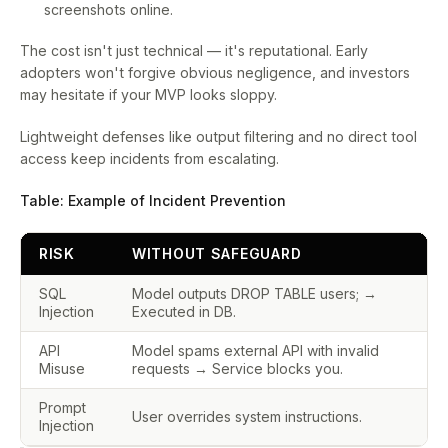
screenshots online.
The cost isn't just technical — it's reputational. Early
adopters won't forgive obvious negligence, and investors
may hesitate if your MVP looks sloppy.
Lightweight defenses like output filtering and no direct tool
access keep incidents from escalating.
Table: Example of Incident Prevention
RISK
WITHOUT SAFEGUARD
SQL
Model outputs DROP TABLE users; →
Injection
Executed in DB.
API
Model spams external API with invalid
Misuse
requests → Service blocks you.
Prompt
User overrides system instructions.
Injection