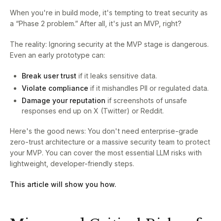
When you're in build mode, it's tempting to treat security as
a “Phase 2 problem.” After all, it's just an MVP, right?
The reality: Ignoring security at the MVP stage is dangerous.
Even an early prototype can:
Break user trust
if it leaks sensitive data.
Violate compliance
if it mishandles PII or regulated data.
Damage your reputation
if screenshots of unsafe
responses end up on X (Twitter) or Reddit.
Here's the good news: You don't need enterprise-grade
zero-trust architecture or a massive security team to protect
your MVP. You can cover the most essential LLM risks with
lightweight, developer-friendly steps.
This article will show you how.