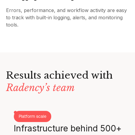
Errors, performance, and workflow activity are easy
to track with built-in logging, alerts, and monitoring
tools.
Results achieved with
Radency’s team
Platform scale
Infrastructure behind 500+