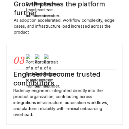
Growth pushes the platform
further
As adoption accelerated, workflow complexity, edge
cases, and infrastructure load increased across the
product.
03
Engineers become trusted
contributors
Radency engineers integrated directly into the
product organization, contributing across
integrations infrastructure, automation workflows,
and platform reliability with minimal onboarding
overhead.