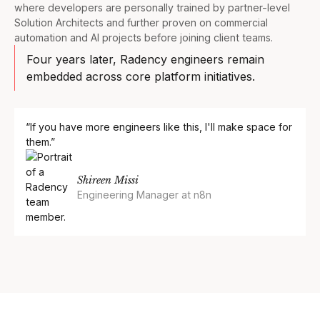
where developers are personally trained by partner-level
Solution Architects and further proven on commercial
automation and AI projects before joining client teams.
Four years later, Radency engineers remain
embedded across core platform initiatives.
“If you have more engineers like this, I'll make space for
them.”
Shireen Missi
Engineering Manager at n8n