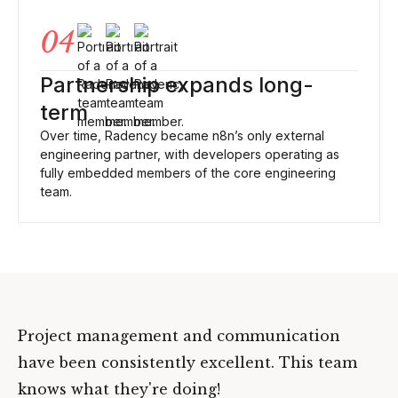
04
Partnership expands long-
term
Over time, Radency became n8n’s only external
engineering partner, with developers operating as
fully embedded members of the core engineering
team.
Project management and communication
have been consistently excellent. This team
knows what they're doing!