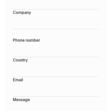
Company
Phone number
Country
Email
Message