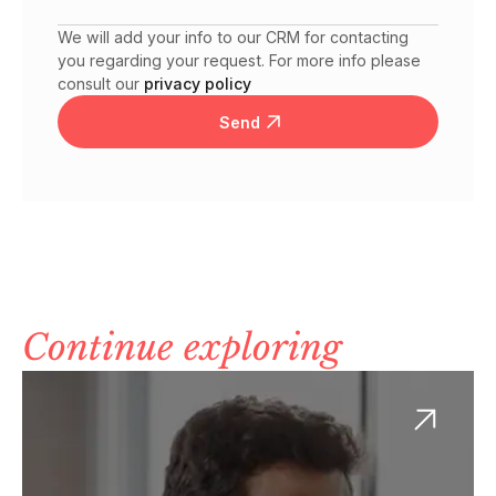
We will add your info to our CRM for contacting
you regarding your request. For more info please
consult our
privacy policy
Send
Continue exploring