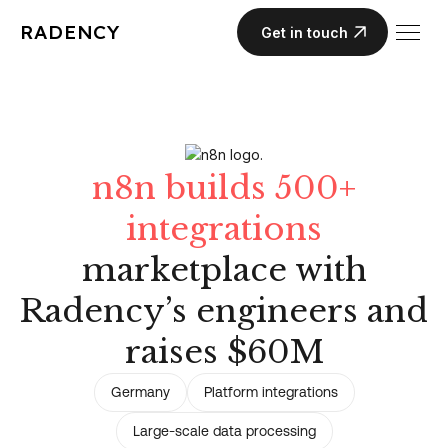
RADENCY
Get in touch
n8n builds 500+
integrations
marketplace with
Radency’s engineers and
raises $60M
Germany
Platform integrations
Large-scale data processing