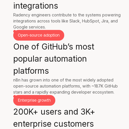
integrations
Radency engineers contribute to the systems powering
integrations across tools like Slack, HubSpot, Jira, and
Google services.
Open-source adoption
One of GitHub’s most
popular automation
platforms
n8n has grown into one of the most widely adopted
open-source automation platforms, with ~187K GitHub
stars and a rapidly expanding developer ecosystem.
Enterprise growth
200K+ users and 3K+
enterprise customers