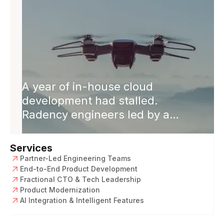
A year of in-house cloud
development had stalled.
Radency engineers led by a
Solution Architect rebuilt it cloud-
native. Releases 2× faster,
Services
software revenue +50%, single
Partner-Led Engineering Teams
codebase across platforms.
End-to-End Product Development
Fractional CTO & Tech Leadership
Product Modernization
AI Integration & Intelligent Features