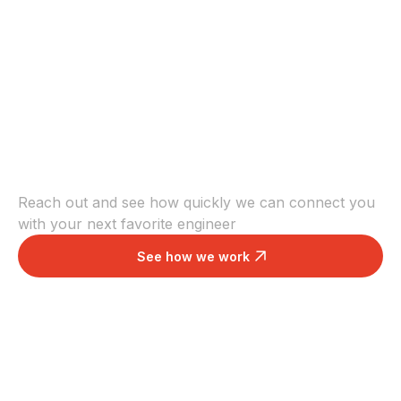
Scale with the right
engineers
Reach out and see how quickly we can connect you
with your next favorite engineer
See how we work