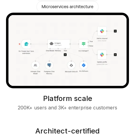
Microservices architecture
Platform scale
200K+ users and 3K+ enterprise customers
Architect-certified