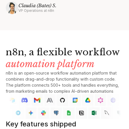
Claudia (Bates) S.
VP Operations at n8n
n8n, a flexible workflow
automation platform
n8n is an open-source workflow automation platform that
combines drag-and-drop functionality with custom code.
The platform connects 500+ tools and handles everything,
from marketing emails to complex AI-driven automations
Key features shipped