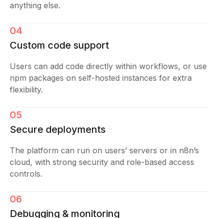
anything else.
04
Custom code support
Users can add code directly within workflows, or use
npm packages on self-hosted instances for extra
flexibility.
05
Secure deployments
The platform can run on users’ servers or in n8n’s
cloud, with strong security and role-based access
controls.
06
Debugging & monitoring