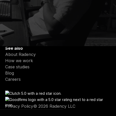
Services
Partner-Led Engineering Teams
End-to-End Product Development
Fractional CTO & Tech Leadership
Product Modernization
AI Integration & Intelligent Features
See also
About Radency
How we work
Case studies
Blog
Careers
Privacy Policy
© 2026 Radency LLC