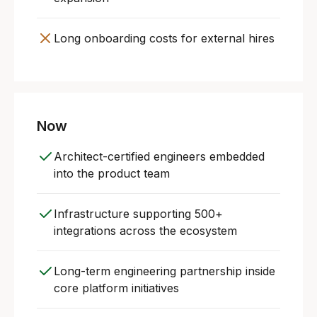
Long onboarding costs for external hires
Now
Architect-certified engineers embedded
into the product team
Infrastructure supporting 500+
integrations across the ecosystem
Long-term engineering partnership inside
core platform initiatives