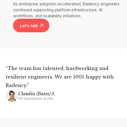
As enterprise adoption accelerated, Radency engineers
continued supporting platform infrastructure, AI
workflows, and scalability initiatives.
Let's talk
“The team has talented, hardworking and
resilient engineers. We are 100% happy with
Radency.”
Claudia (Bates) S.
VP Operations at n8n