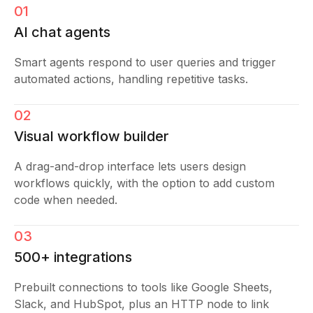
01
AI chat agents
Smart agents respond to user queries and trigger
automated actions, handling repetitive tasks.
02
Visual workflow builder
A drag-and-drop interface lets users design
workflows quickly, with the option to add custom
code when needed.
03
500+ integrations
Prebuilt connections to tools like Google Sheets,
Slack, and HubSpot, plus an HTTP node to link