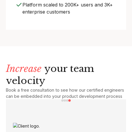
Platform scaled to 200K+ users and 3K+
enterprise customers
Increase
your team
velocity
Book a free consultation to see how our certified engineers
can be embedded into your product development process