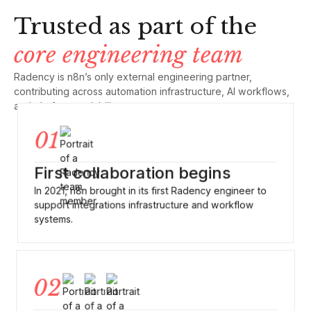
Trusted as part of the
core engineering team
Radency is n8n’s only external engineering partner,
contributing across automation infrastructure, AI workflows,
and platform scalability
01
First collaboration begins
In 2021, n8n brought in its first Radency engineer to
support integrations infrastructure and workflow
systems.
02