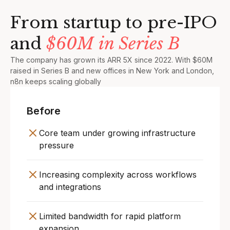
From startup to pre-IPO
and
$60M in Series B
The company has grown its ARR 5X since 2022. With $60M
raised in Series B and new offices in New York and London,
n8n keeps scaling globally
Before
Core team under growing infrastructure
pressure
Increasing complexity across workflows
and integrations
Limited bandwidth for rapid platform
expansion