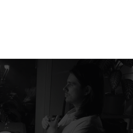
RADENCY
+380 66 504 44 27
hello@radency.com