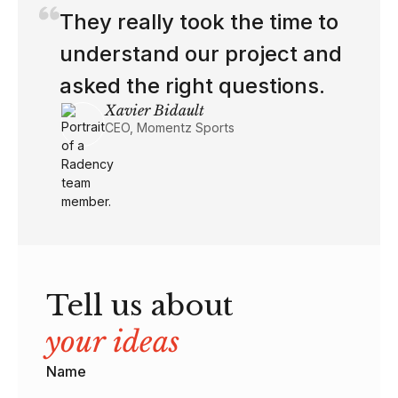
If you have more engineers
like this, I'll make space for
them.
Shireen Missi
Engineering Manager at n8n
Tell us about
your ideas
Name