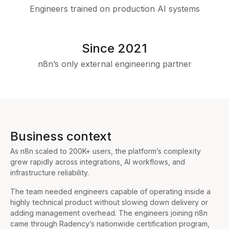
Engineers trained on production AI systems
Since 2021
n8n’s only external engineering partner
Business context
As n8n scaled to 200K+ users, the platform’s complexity
grew rapidly across integrations, AI workflows, and
infrastructure reliability.
The team needed engineers capable of operating inside a
highly technical product without slowing down delivery or
adding management overhead. The engineers joining n8n
came through Radency’s nationwide certification program,