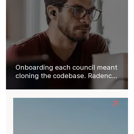
Onboarding each council meant
cloning the codebase. Radency
shipped a unified multi-tenant
platform in 6 months. Four
years on: 25+ councils,
onboarding from 40 hours to 2.